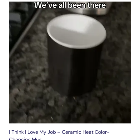
I Think I Love My Job – Ceramic Heat Color-
Changing Mug