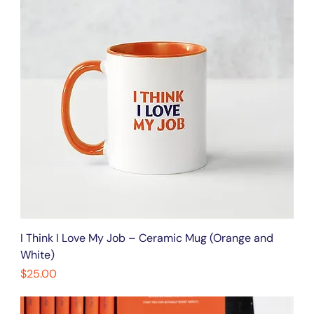
I Think I Love My Job – Ceramic Mug (Orange and
White)
Price
$25.00