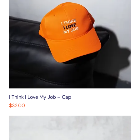
I Think I Love My Job – Cap
Price
$32.00