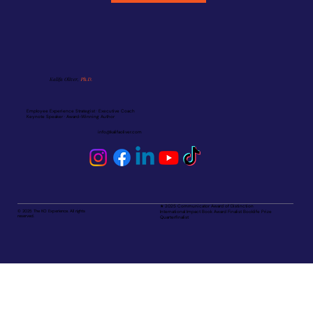
Kalifa Oliver,
Ph.D.
Employee Experience Strategist · Executive Coach
Keynote Speaker · Award-Winning Author
info@kalifaoliver.com
★ 2025 Communicator Award of Distinction
© 2025 The KO Experience. All rights
International Impact Book Award Finalist Booklife Prize
reserved.
Quarterfinalist