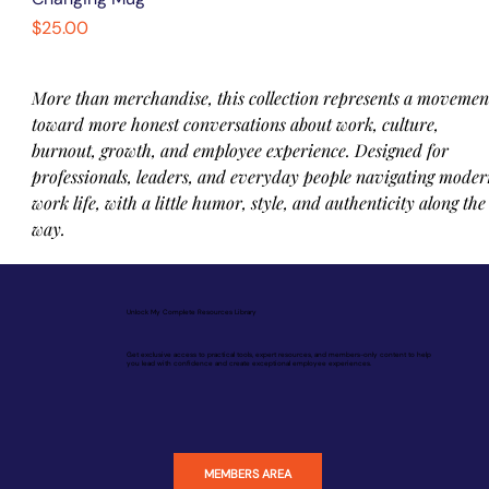
Price
$25.00
More than merchandise, this collection represents a movemen
toward more honest conversations about work, culture, 
burnout, growth, and employee experience. Designed for 
professionals, leaders, and everyday people navigating moder
work life, with a little humor, style, and authenticity along the
way.
Unlock My Complete Resources Library
Get exclusive access to practical tools, expert resources, and members-only content to help
you lead with confidence and create exceptional employee experiences.
MEMBERS AREA