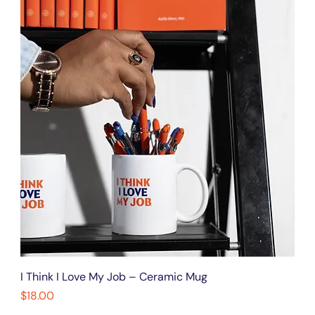
I Think I Love My Job – Ceramic Mug
Price
$18.00