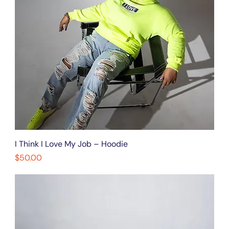
I Think I Love My Job – Hoodie
Price
$50.00