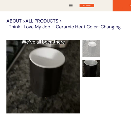
L
BOOK NOW
ABOUT
>
ALL PRODUCTS
>
I Think I Love My Job – Ceramic Heat Color-Changing Mug