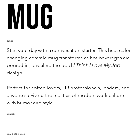
Mug
Price
$25.00
Start your day with a conversation starter. This heat color-
changing ceramic mug transforms as hot beverages are 
poured in, revealing the bold 
I Think I Love My Job
design.
Perfect for coffee lovers, HR professionals, leaders, and 
anyone surviving the realities of modern work culture 
with humor and style.
Quantity
Only 8 left in stock