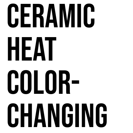
Ceramic
Heat
Color-
Changing