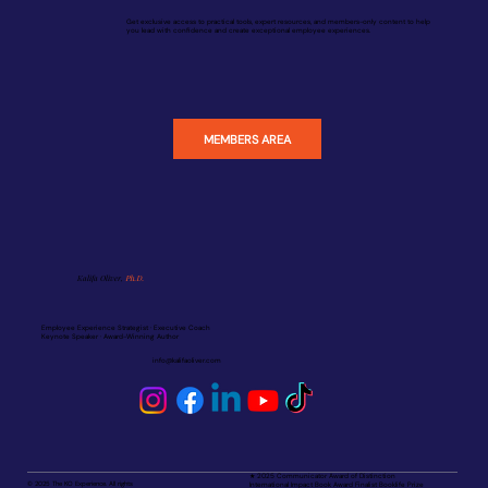
Get exclusive access to practical tools, expert resources, and members-only content to help
you lead with confidence and create exceptional employee experiences.
MEMBERS AREA
Kalifa Oliver,
Ph.D.
Employee Experience Strategist · Executive Coach
Keynote Speaker · Award-Winning Author
info@kalifaoliver.com
★ 2025 Communicator Award of Distinction
© 2025 The KO Experience. All rights
International Impact Book Award Finalist Booklife Prize