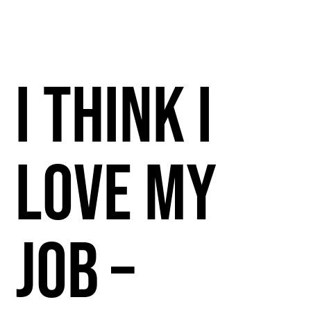
I Think I
Love My
Job –