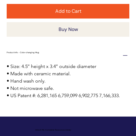
Add to Cart
Buy Now
Product Info - Color-changing Mug
• Size: 4.5″ height x 3.4″ outside diameter
• Made with ceramic material.
• Hand wash only.
• Not microwave safe.
• US Patent #: 6,281,165 6,759,099 6,902,775 7,166,333.
Unlock My Complete Resources Library