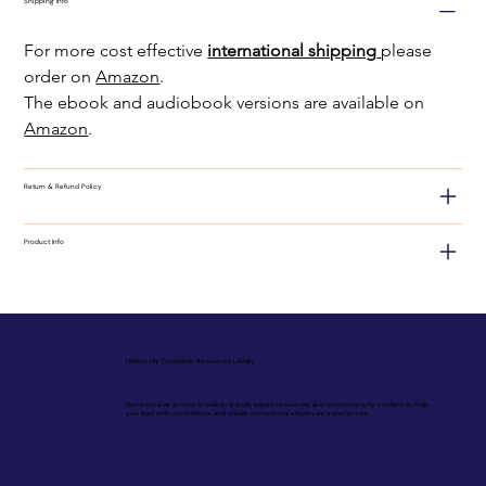
Shipping Info
For more cost effective
international shipping
please 
order on 
Amazon
.
The ebook and audiobook versions are available on 
Amazon
.
Return & Refund Policy
Product Info
Unlock My Complete Resources Library
Get exclusive access to practical tools, expert resources, and members-only content to help
you lead with confidence and create exceptional employee experiences.