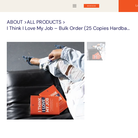
L
BOOK NOW
ABOUT
>
ALL PRODUCTS
>
I Think I Love My Job – Bulk Order (25 Copies Hardback)