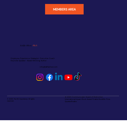
MEMBERS AREA
Kalifa Oliver,
Ph.D.
Employee Experience Strategist · Executive Coach
Keynote Speaker · Award-Winning Author
info@kalifaoliver.com
★ 2025 Communicator Award of Distinction
© 2025 The KO Experience. All rights
International Impact Book Award Finalist Booklife Prize
reserved.
Quarterfinalist