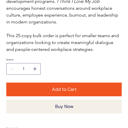
development programs. 
I Think I Love My Job
encourages honest conversations around workplace 
culture, employee experience, burnout, and leadership 
in modern organizations.
This 25-copy bulk order is perfect for smaller teams and 
organizations looking to create meaningful dialogue 
and people-centered workplace strategies.
Quantity
Add to Cart
Buy Now