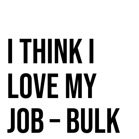
I Think I
Love My
Job – Bulk