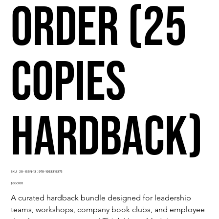
Order (25
Copies
Hardback)
SKU
SKU:
25- ISBN-13 : 978-1953315373
25-
ISBN-
Price
$650.00
13
:
A curated hardback bundle designed for leadership 
978-
1953315373
teams, workshops, company book clubs, and employee 