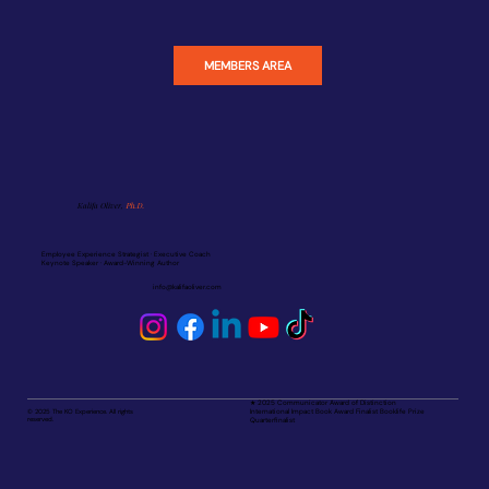
MEMBERS AREA
Kalifa Oliver,
Ph.D.
Employee Experience Strategist · Executive Coach
Keynote Speaker · Award-Winning Author
info@kalifaoliver.com
★ 2025 Communicator Award of Distinction
© 2025 The KO Experience. All rights
International Impact Book Award Finalist Booklife Prize
reserved.
Quarterfinalist