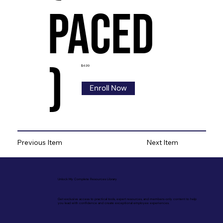
Paced
)
$4.99
Enroll Now
Previous Item
Next Item
Unlock My Complete Resources Library
Get exclusive access to practical tools, expert resources, and members-only content to help
you lead with confidence and create exceptional employee experiences.