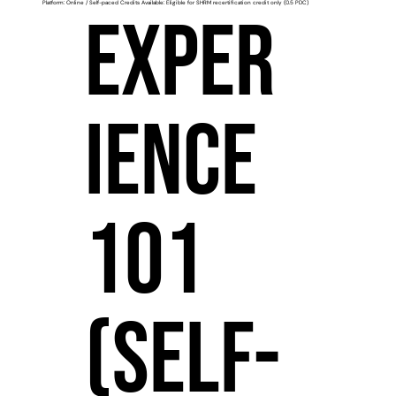
Platform: Online / Self-paced Credits Available: Eligible for SHRM recertification credit only (0.5 PDC)
Exper
ience
101
(Self-