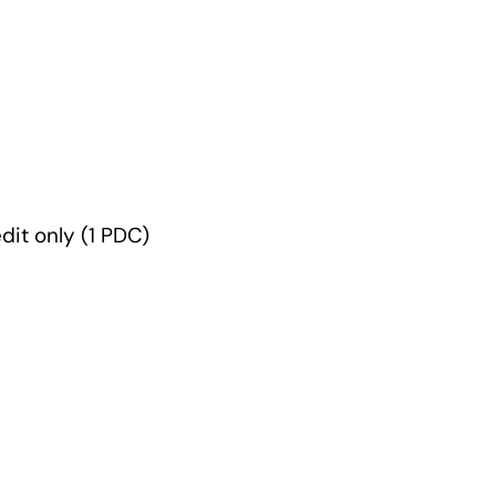
edit only (1 PDC)