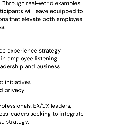
s. Through real-world examples
icipants will leave equipped to
ns that elevate both employee
ss.
e experience strategy
 in employee listening
eadership and business
 initiatives
nd privacy
rofessionals, EX/CX leaders,
ess leaders seeking to integrate
e strategy.