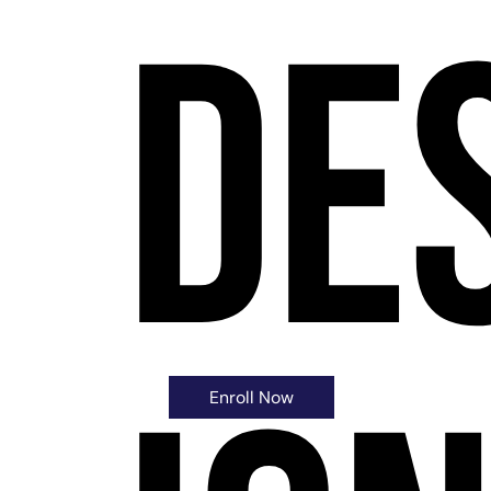
De
$7.99
Enroll Now