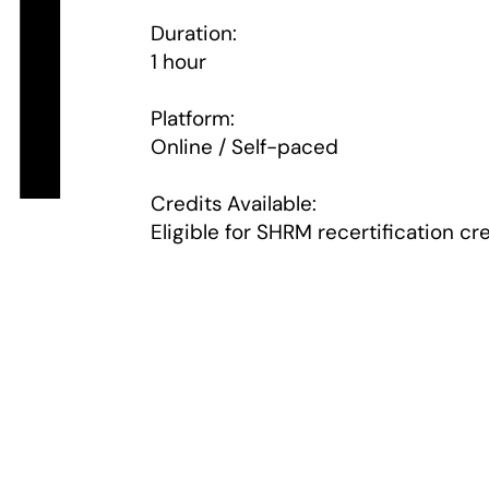
i
Duration:
1 hour
Platform:
Online / Self-paced
Credits Available:
Eligible for SHRM recertification cr