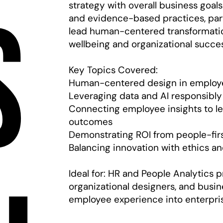
s
strategy with overall business goal
and evidence-based practices, part
lead human-centered transformatio
wellbeing and organizational succe
Key Topics Covered:
Human-centered design in employe
Leveraging data and AI responsibly
Connecting employee insights to l
outcomes
Demonstrating ROI from people-first
Balancing innovation with ethics a
Ideal for: HR and People Analytics p
organizational designers, and busin
employee experience into enterpris