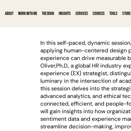
ABOUT
WORK WITH ME
THE BOOK
INSIGHTS
SERVICES
COURSES
TOOLS
STORE
In this self-paced, dynamic session,
applying human-centered design p
experience can drive measurable b
Oliver,Ph.D., a global HR industry 
experience (EX) strategist, distingu
luminary in the intersection of aca
this session delves into the strategi
advanced analytics, and ethical te
connected, efficient, and people-f
will gain insights into how organiz
sentiment data and experience ma
streamline decision-making, improv