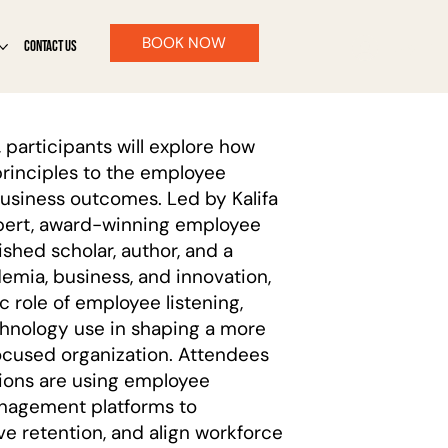
BOOK NOW
CONTACT US
Log In
 participants will explore how
rinciples to the employee
usiness outcomes. Led by Kalifa
expert, award-winning employee
ished scholar, author, and a
demia, business, and innovation,
c role of employee listening,
chnology use in shaping a more
ocused organization. Attendees
ations are using employee
nagement platforms to
e retention, and align workforce